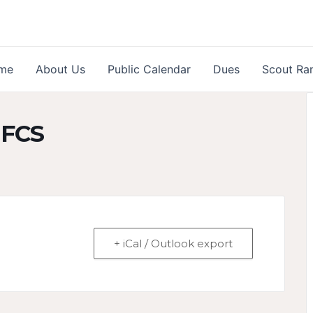
me
About Us
Public Calendar
Dues
Scout Ra
 FCS
+ iCal / Outlook export