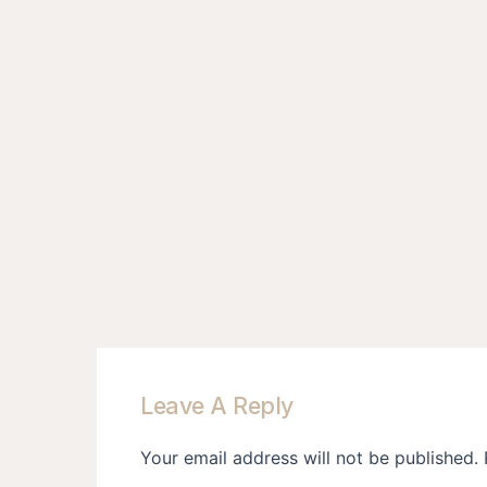
Leave A Reply
Your email address will not be published.