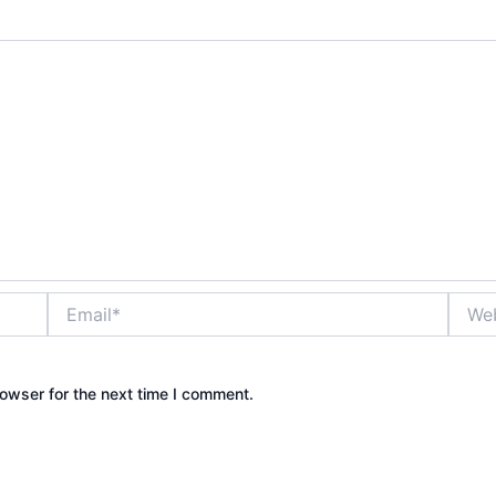
Email*
Websi
owser for the next time I comment.