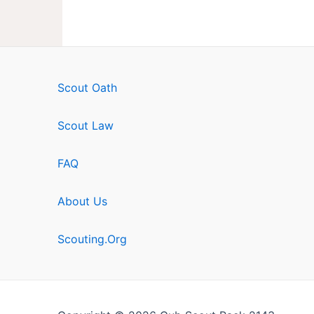
Scout Oath
Scout Law
FAQ
About Us
Scouting.Org