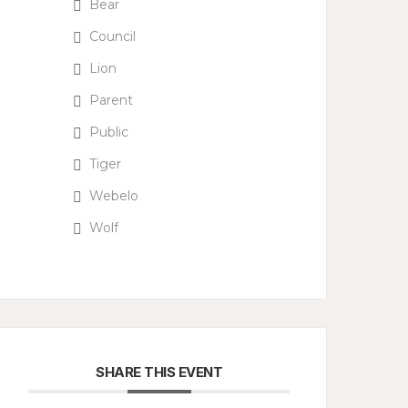
Bear
Council
Lion
Parent
Public
Tiger
Webelo
Wolf
SHARE THIS EVENT