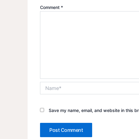
Comment
*
Name*
Save my name, email, and website in this br