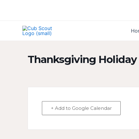
Skip
to
content
Ho
Thanksgiving Holiday
+ Add to Google Calendar