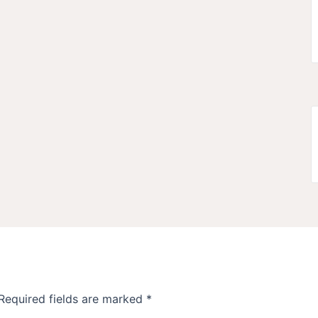
Required fields are marked
*