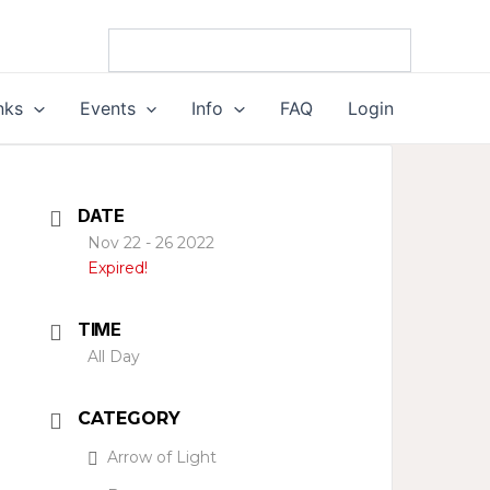
nks
Events
Info
FAQ
Login
DATE
Nov 22 - 26 2022
Expired!
TIME
All Day
CATEGORY
Arrow of Light