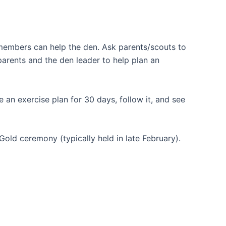
 members can help the den. Ask parents/scouts to
parents and the den leader to help plan an
e an exercise plan for 30 days, follow it, and see
Gold ceremony (typically held in late February).