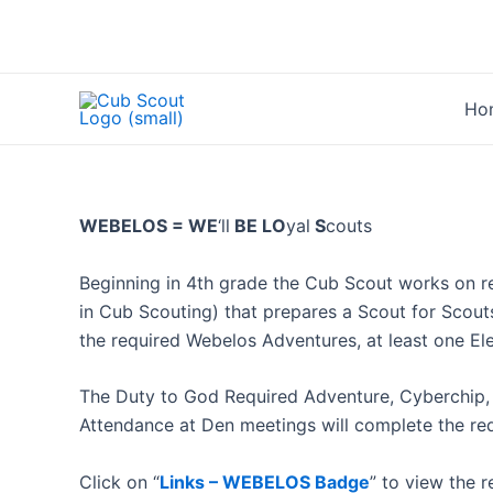
Skip
to
content
Ho
WEBELOS = WE
‘ll
BE LO
yal
S
couts
Beginning in 4th grade the Cub Scout works on r
in Cub Scouting) that prepares a Scout for Scou
the required Webelos Adventures, at least one E
The Duty to God Required Adventure, Cyberchip,
Attendance at Den meetings will complete the req
Click on “
Links – WEBELOS Badge
” to view the