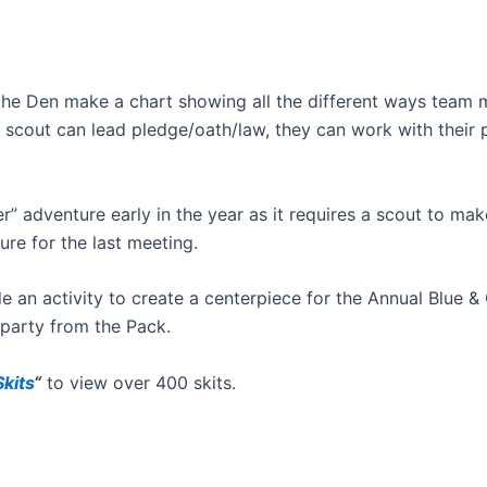
 the Den make a chart showing all the different ways team
he scout can lead pledge/oath/law, they can work with their 
r” adventure early in the year as it requires a scout to mak
re for the last meeting.
e an activity to create a centerpiece for the Annual Blue & 
 party from the Pack.
kits
“
to view over 400 skits.