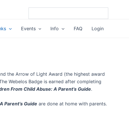
nks
Events
Info
FAQ
Login
nd the Arrow of Light Award (the highest award
 The Webelos Badge is earned after completing
dren From Child Abuse: A Parent’s Guide
.
A Parent’s Guide
are done at home with parents.