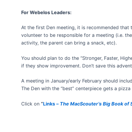
For Webelos Leaders:
At the first Den meeting, it is recommended that
volunteer to be responsible for a meeting (i.e. t
activity, the parent can bring a snack, etc).
You should plan to do the “Stronger, Faster, Highe
if they show improvement. Don’t save this adventu
A meeting in January/early February should includ
The Den with the “best” centerpiece gets a pizza
Click on
“
Links –
The MacScouter’s Big Book of S