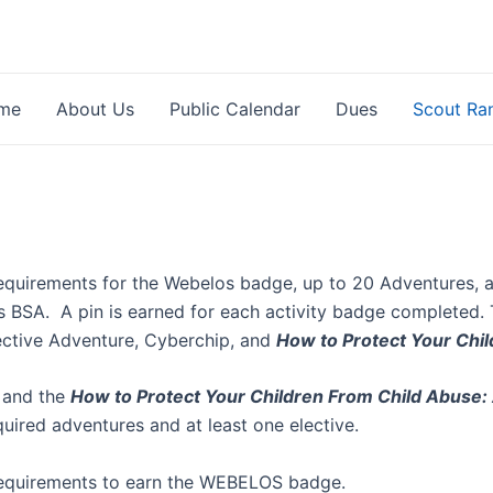
me
About Us
Public Calendar
Dues
Scout Ra
equirements for the Webelos badge, up to 20 Adventures, a
ts BSA. A pin is earned for each activity badge completed.
lective Adventure, Cyberchip, and
How to Protect Your Chil
 and the
How to Protect Your Children From Child Abuse: 
uired adventures and at least one elective.
 requirements to earn the WEBELOS badge.