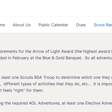
me
About Us
Public Calendar
Dues
Scout Ra
quirements for the Arrow of Light Award (the highest award
ed in February at the Blue & Gold Banquet. So all adventu
t at least one Scouts BSA Troop to determine which one they
, different types of activities that they do, etc… It is imp
t feels “right” for them.
ng the required AOL Adventures, at least one Elective Adv