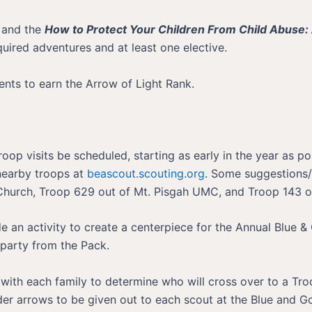
 and the
How to Protect Your Children From Child Abuse: 
uired adventures and at least one elective.
ents to earn the Arrow of Light Rank.
 Troop visits be scheduled, starting as early in the year as
 nearby troops at
beascout.scouting.org
. Some suggestions/
 Church, Troop 629 out of Mt. Pisgah UMC, and Troop 143
e an activity to create a centerpiece for the Annual Blue & 
 party from the Pack.
with each family to determine who will cross over to a Tro
der arrows to be given out to each scout at the Blue and 