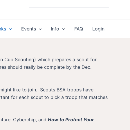
nks
Events
Info
FAQ
Login
 in Cub Scouting) which prepares a scout for
res should really be complete by the Dec.
 might like to join. Scouts BSA troops have
ortant for each scout to pick a troop that matches
enture, Cyberchip, and
How to Protect Your