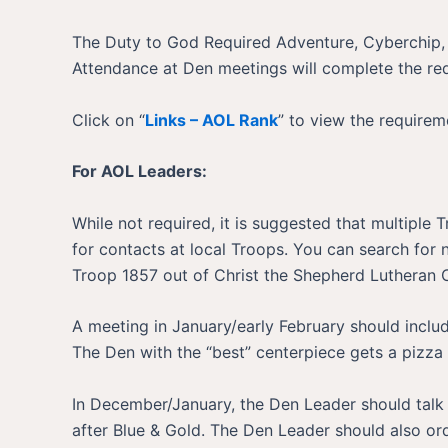
The Duty to God Required Adventure, Cyberchip,
Attendance at Den meetings will complete the req
Click on “
Links – AOL Rank
” to view the requirem
For AOL Leaders:
While not required, it is suggested that multiple
for contacts at local Troops. You can search for
Troop 1857 out of Christ the Shepherd Lutheran
A meeting in January/early February should includ
The Den with the “best” centerpiece gets a pizza
In December/January, the Den Leader should talk 
after Blue & Gold. The Den Leader should also or