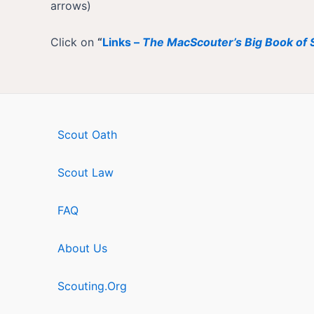
arrows)
Click on
“
Links –
The MacScouter’s Big Book of S
Scout Oath
Scout Law
FAQ
About Us
Scouting.Org