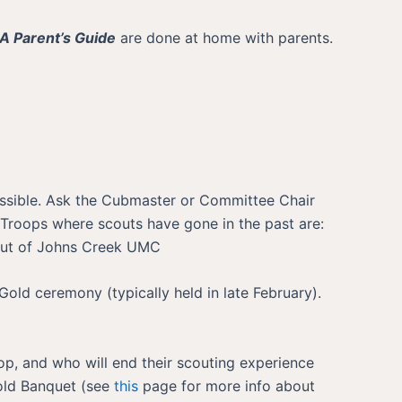
A Parent’s Guide
are done at home with parents.
 possible. Ask the Cubmaster or Committee Chair
Troops where scouts have gone in the past are:
 out of Johns Creek UMC
Gold ceremony (typically held in late February).
op, and who will end their scouting experience
Gold Banquet (see
this
page for more info about