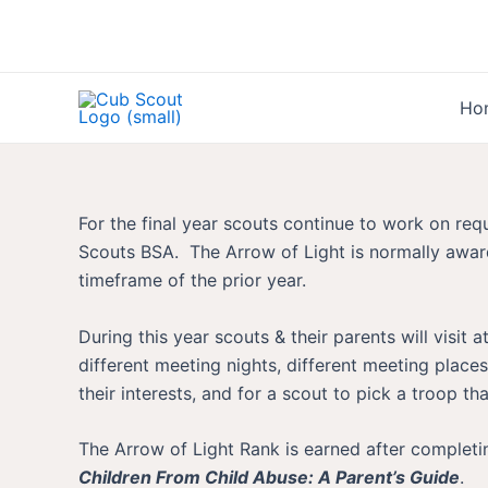
Skip
to
content
Ho
For the final year scouts continue to work on re
Scouts BSA. The Arrow of Light is normally award
timeframe of the prior year.
During this year scouts & their parents will visi
different meeting nights, different meeting places
their interests, and for a scout to pick a troop tha
The Arrow of Light Rank is earned after completi
Children From Child Abuse: A Parent’s Guide
.