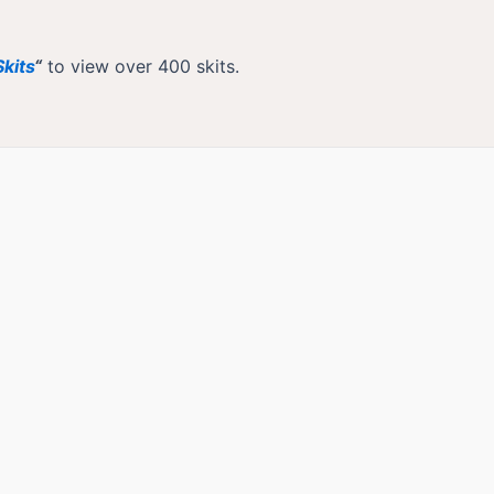
kits
“
to view over 400 skits.