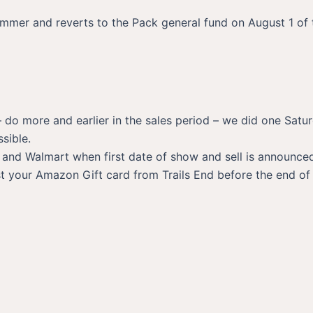
ummer and reverts to the Pack general fund on August 1 of t
 do more and earlier in the sales period – we did one Satu
sible.
, and Walmart when first date of show and sell is announc
 your Amazon Gift card from Trails End before the end of t