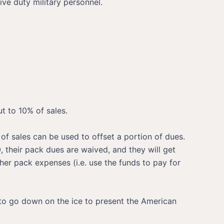
ve duty military personnel.
t to 10% of sales.
of sales can be used to offset a portion of dues.
0, their pack dues are waived, and they will get
er pack expenses (i.e. use the funds to pay for
 to go down on the ice to present the American