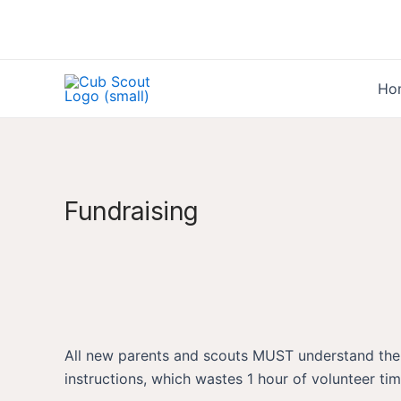
Skip
to
content
Ho
Fundraising
All new parents and scouts MUST understand the rul
instructions, which wastes 1 hour of volunteer ti