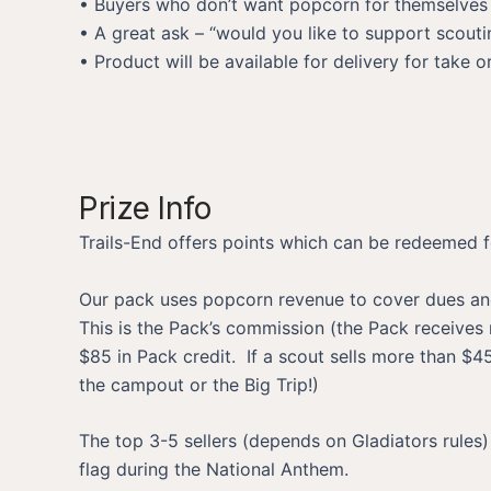
• Buyers who don’t want popcorn for themselves c
• A great ask – “would you like to support scoutin
• Product will be available for delivery for take
Prize Info
Trails-End offers points which can be redeemed fo
Our pack uses popcorn revenue to cover dues and 
This is the Pack’s commission (the Pack receives n
$85 in Pack credit. If a scout sells more than $
the campout or the Big Trip!)
The top 3-5 sellers (depends on Gladiators rules
flag during the National Anthem.