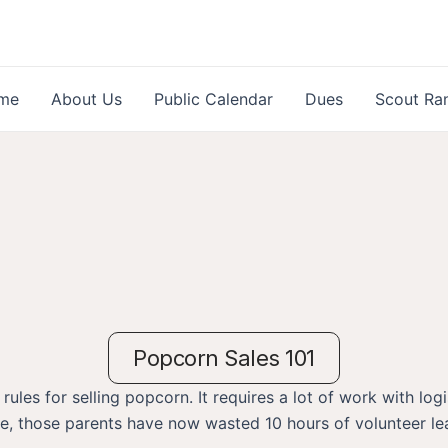
me
About Us
Public Calendar
Dues
Scout Ra
Popcorn Sales 101
es for selling popcorn. It requires a lot of work with logis
me, those parents have now wasted 10 hours of volunteer le