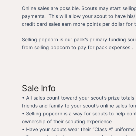
Online sales are possible. Scouts may start selli
payments. This will allow your scout to have his/
credit card sales earn more points per dollar for
Selling popcorn is our pack’s primary funding so
from selling popcorn to pay for pack expenses .
Sale Info
• All sales count toward your scout’s prize totals 
friends and family to your scout’s online sales fo
• Selling popcorn is a way for scouts to help cont
ownership of their scouting experience
• Have your scouts wear their “Class A” uniforms 