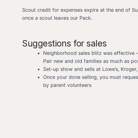
Scout credit for expenses expire at the end of S
once a scout leaves our Pack.
Suggestions for sales
Neighborhood sales blitz was effective –
Pair new and old families as much as pos
Set-up show and sells at Lowe’s, Kroger
Once your done selling, you must request
by parent volunteers