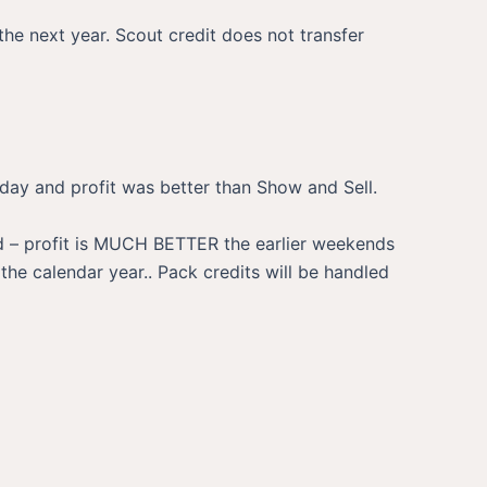
he next year. Scout credit does not transfer
rday and profit was better than Show and Sell.
ed – profit is MUCH BETTER the earlier weekends
he calendar year.. Pack credits will be handled