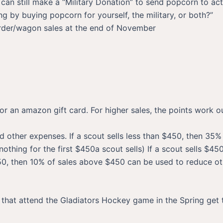
an still make a “Military Donation” to send popcorn to acti
g by buying popcorn for yourself, the military, or both?”
 order/wagon sales at the end of November
r an amazon gift card. For higher sales, the points work ou
other expenses. If a scout sells less than $450, then 35% 
othing for the first $450a scout sells) If a scout sells $45
450, then 10% of sales above $450 can be used to reduce oth
) that attend the Gladiators Hockey game in the Spring get