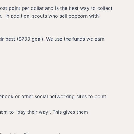
st point per dollar and is the best way to collect
h. In addition, scouts who sell popcorn with
eir best ($700 goal). We use the funds we earn
cebook or other social networking sites to point
them to “pay their way”. This gives them