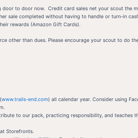
ng door to door now. Credit card sales net your scout the mo
her sale completed without having to handle or turn-in cas
 their rewards (Amazon Gift Cards).
urce other than dues. Please encourage your scout to do th
(
www.trails-end.com
) all calendar year. Consider using Fa
rm.
ribute to our pack, practicing responsibility, and teaches 
at Storefronts.