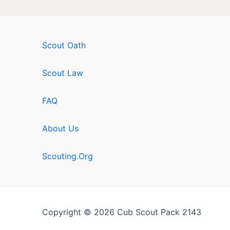
Scout Oath
Scout Law
FAQ
About Us
Scouting.Org
Copyright © 2026 Cub Scout Pack 2143