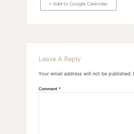
+ Add to Google Calendar
Leave A Reply
Your email address will not be published.
Comment
*