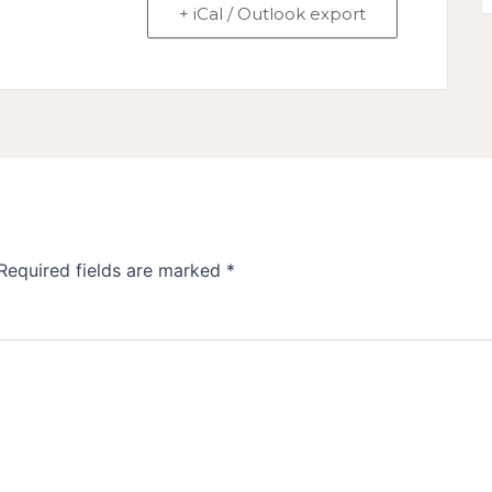
+ iCal / Outlook export
Required fields are marked
*