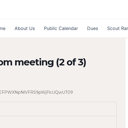
me
About Us
Public Calendar
Dues
Scout Ra
om meeting (2 of 3)
lGREFPWXNpNlVFRS9pWjFlcUQwUT09