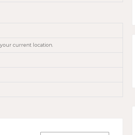
 your current location.