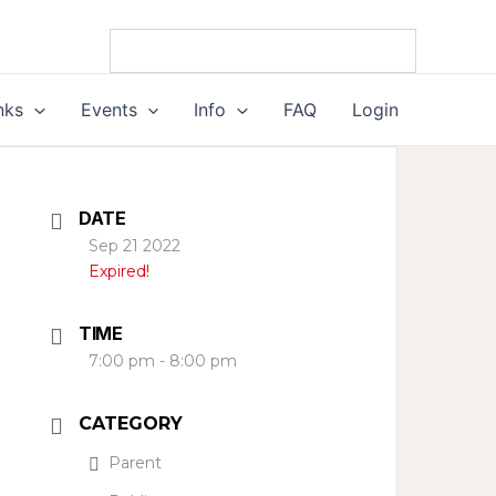
nks
Events
Info
FAQ
Login
DATE
Sep 21 2022
Expired!
TIME
7:00 pm - 8:00 pm
CATEGORY
Parent