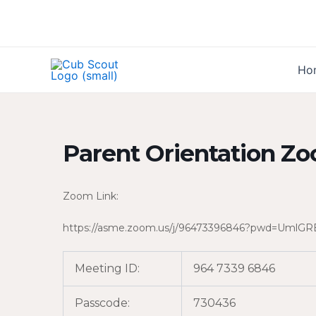
Skip
to
content
Ho
Parent Orientation Zo
Zoom Link:
https://asme.zoom.us/j/96473396846?pwd=Um
Meeting ID:
964 7339 6846
Passcode:
730436