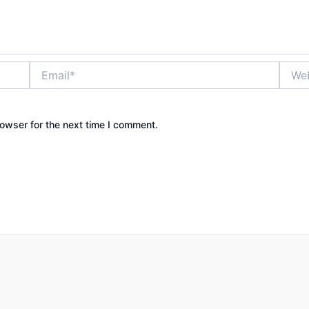
Email*
Websi
owser for the next time I comment.