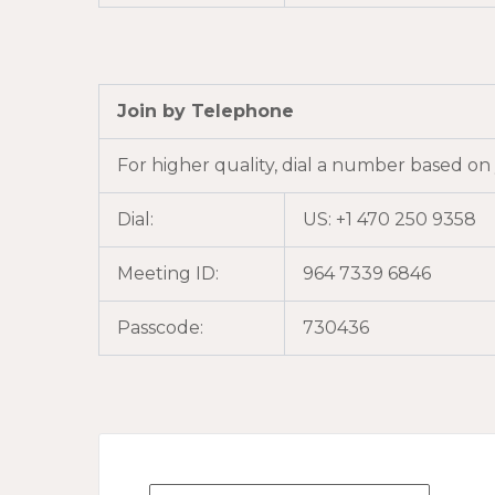
Join by Telephone
For higher quality, dial a number based on
Dial:
US: +1 470 250 9358
Meeting ID:
964 7339 6846
Passcode:
730436