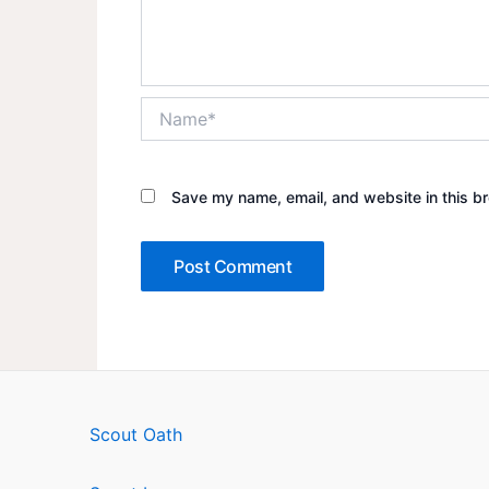
Name*
Save my name, email, and website in this br
Scout Oath