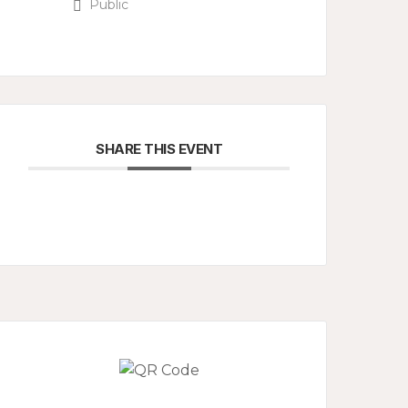
Public
SHARE THIS EVENT