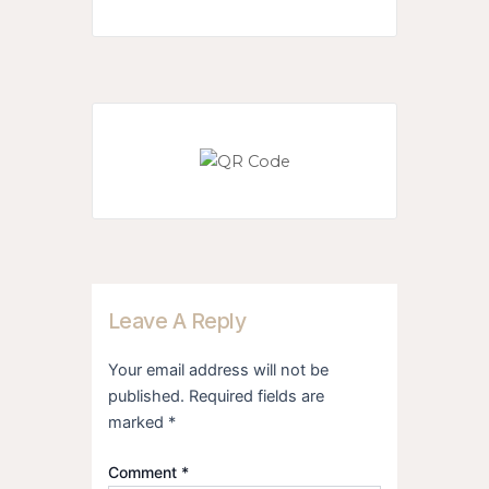
Leave A Reply
Your email address will not be
published.
Required fields are
marked
*
Comment
*