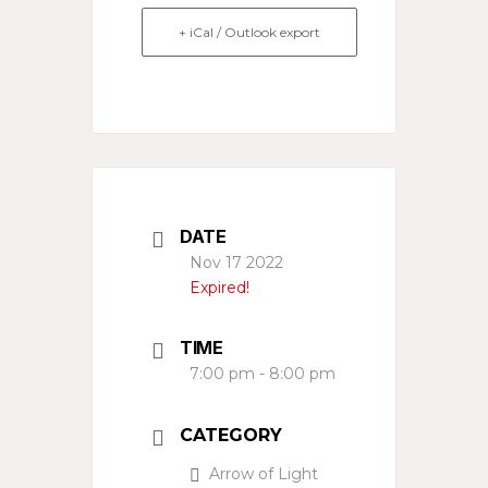
+ iCal / Outlook export
DATE
Nov 17 2022
Expired!
TIME
7:00 pm - 8:00 pm
CATEGORY
Arrow of Light