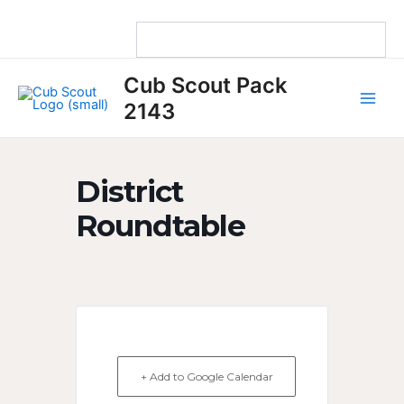
Skip
to
content
Main
Cub Scout Pack
Men
2143
District
Roundtable
+ Add to Google Calendar