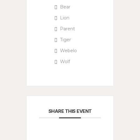
Bear
Lion
Parent
Tiger
Webelo
Wolf
SHARE THIS EVENT