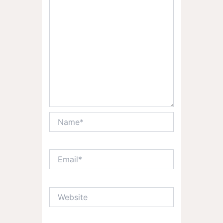
Name*
Email*
Website