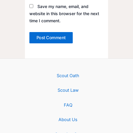
Save my name, email, and
website in this browser for the next
time I comment.
Scout Oath
Scout Law
FAQ
About Us