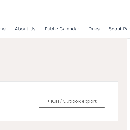
me
About Us
Public Calendar
Dues
Scout Ra
+ iCal / Outlook export