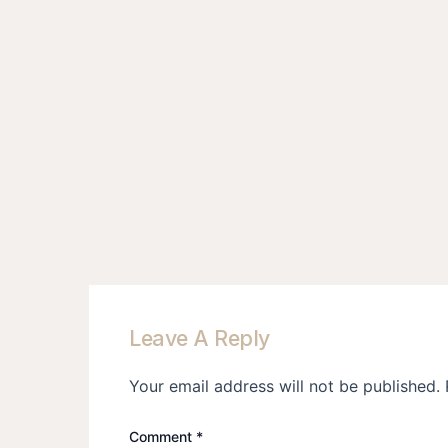
Leave A Reply
Your email address will not be published.
Comment
*