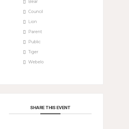
Bear
Council
Lion
Parent
Public
Tiger
Webelo
SHARE THIS EVENT