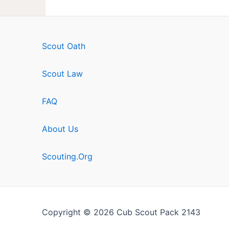
Scout Oath
Scout Law
FAQ
About Us
Scouting.Org
Copyright © 2026 Cub Scout Pack 2143