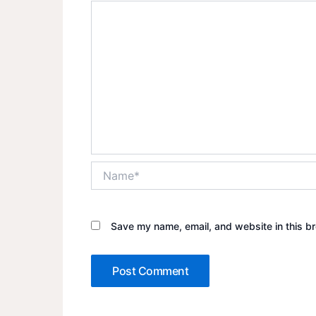
Name*
Save my name, email, and website in this br