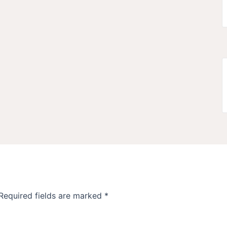
Required fields are marked
*