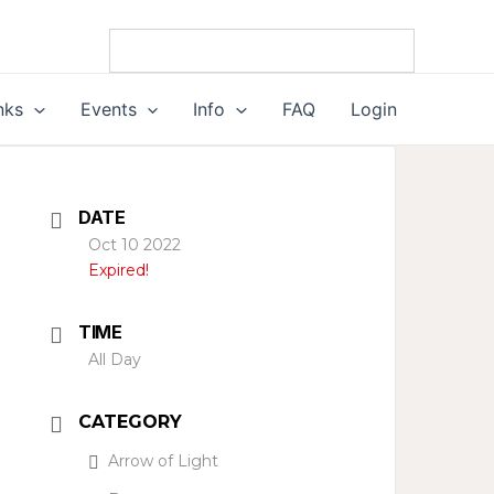
nks
Events
Info
FAQ
Login
DATE
Oct 10 2022
Expired!
TIME
All Day
CATEGORY
Arrow of Light