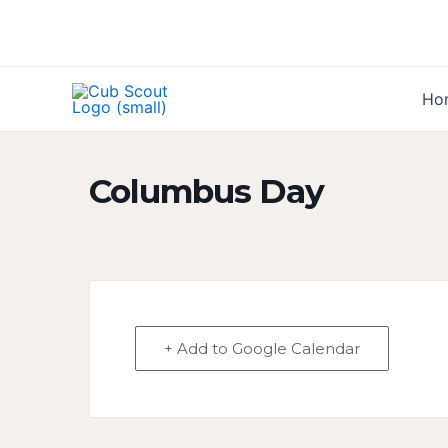
Skip
to
content
Ho
Columbus Day
+ Add to Google Calendar