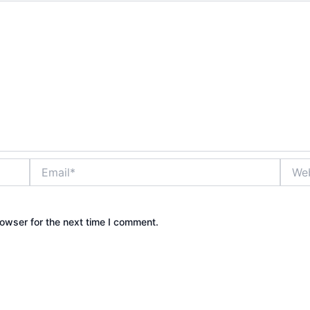
Email*
Websi
owser for the next time I comment.