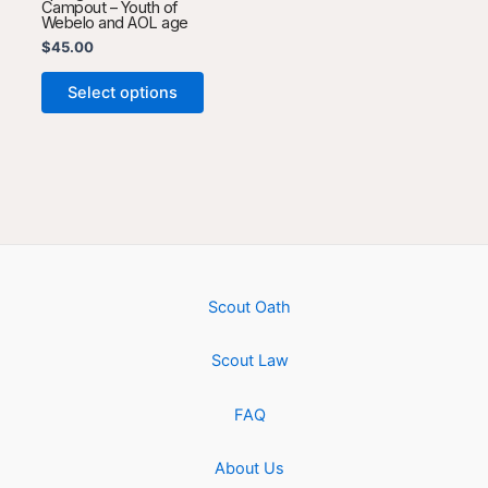
Campout – Youth of
Webelo and AOL age
$
45.00
Select options
Scout Oath
Scout Law
FAQ
About Us