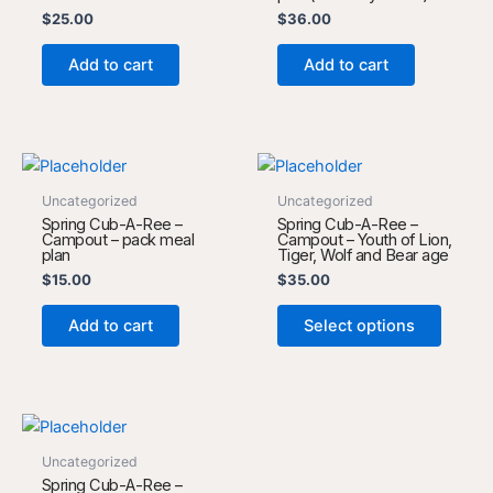
$
25.00
$
36.00
Add to cart
Add to cart
Uncategorized
Uncategorized
Spring Cub-A-Ree –
Spring Cub-A-Ree –
Campout – pack meal
Campout – Youth of Lion,
plan
Tiger, Wolf and Bear age
$
15.00
$
35.00
Add to cart
Select options
Uncategorized
Spring Cub-A-Ree –