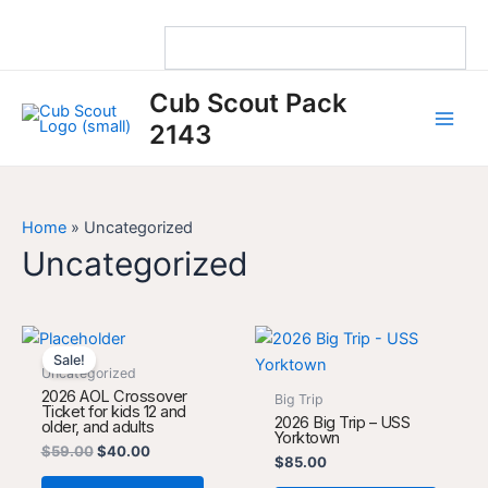
Skip
to
content
Main
Cub Scout Pack
Men
2143
Home
»
Uncategorized
Uncategorized
Original
Current
price
price
Sale!
was:
is:
Uncategorized
$59.00.
$40.00.
2026 AOL Crossover
Big Trip
Ticket for kids 12 and
2026 Big Trip – USS
older, and adults
Yorktown
$
59.00
$
40.00
$
85.00