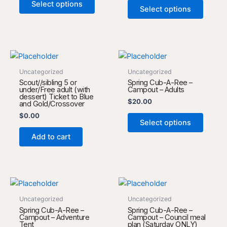
Select options
Select options
Uncategorized
Uncategorized
Scout//sibling 5 or
Spring Cub-A-Ree –
under/Free adult (with
Campout – Adults
dessert) Ticket to Blue
$
20.00
and Gold/Crossover
$
0.00
Select options
Add to cart
Uncategorized
Uncategorized
Spring Cub-A-Ree –
Spring Cub-A-Ree –
Campout – Adventure
Campout – Council meal
Tent
plan (Saturday ONLY)