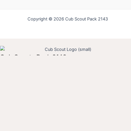
Copyright © 2026 Cub Scout Pack 2143
Cub Scouts Pack 2143
Username
Guardian First Name
Guardian Last Name