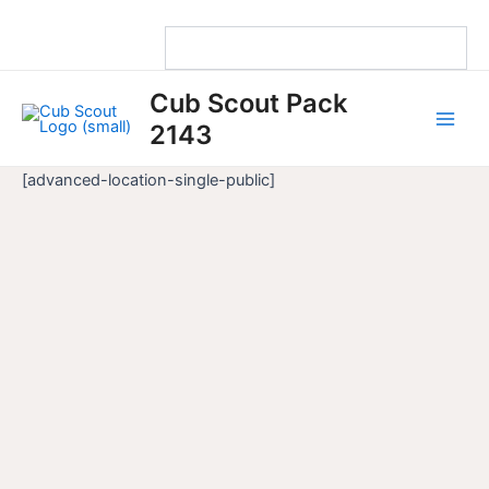
Skip
to
content
Main
Cub Scout Pack
Men
2143
[advanced-location-single-public]