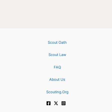
Scout Oath
Scout Law
FAQ
About Us
Scouting.Org