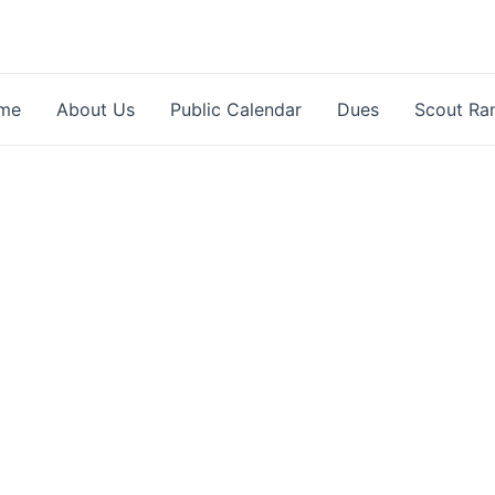
me
About Us
Public Calendar
Dues
Scout Ra