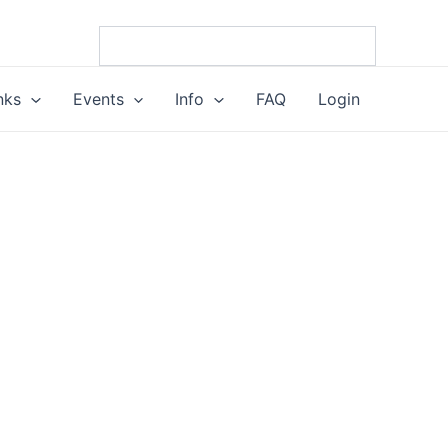
nks
Events
Info
FAQ
Login