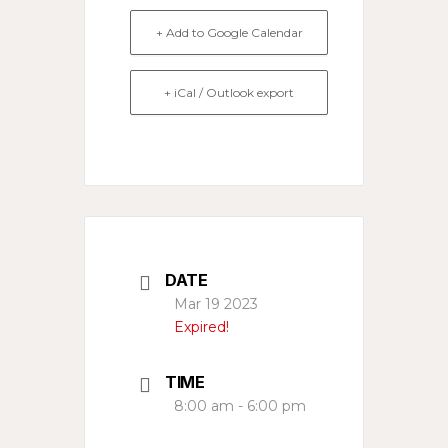
+ Add to Google Calendar
+ iCal / Outlook export
DATE
Mar 19 2023
Expired!
TIME
8:00 am - 6:00 pm