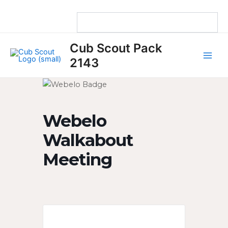
Skip
to
content
Main
Cub Scout Pack
Men
2143
Webelo
Walkabout
Meeting