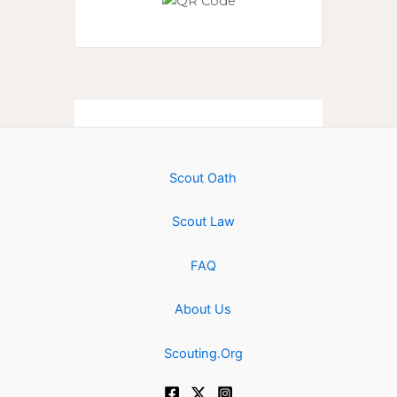
Scout Oath
Scout Law
FAQ
About Us
Scouting.Org