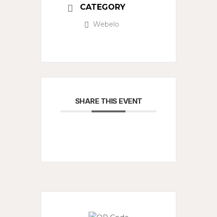
CATEGORY
Webelo
SHARE THIS EVENT