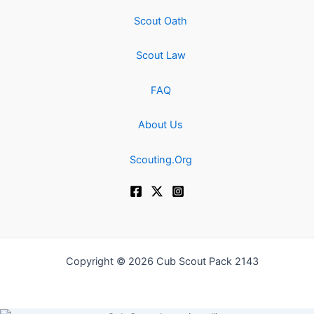
Scout Oath
Scout Law
FAQ
About Us
Scouting.Org
Copyright © 2026 Cub Scout Pack 2143