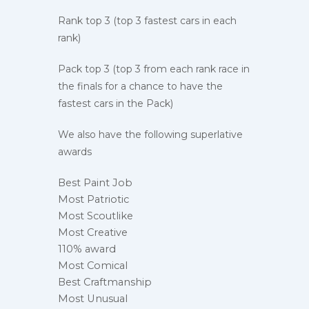
Rank top 3 (top 3 fastest cars in each
rank)
Pack top 3 (top 3 from each rank race in
the finals for a chance to have the
fastest cars in the Pack)
We also have the following superlative
awards
Best Paint Job
Most Patriotic
Most Scoutlike
Most Creative
110% award
Most Comical
Best Craftmanship
Most Unusual