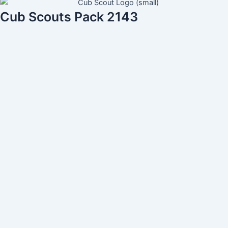
Cub Scouts Pack 2143
Username
Guardian First Name
Guardian Last Name
Address (line 1)
Address (line 2)
City