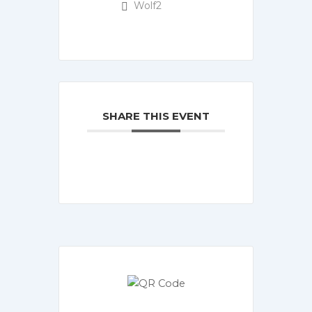
Wolf2
SHARE THIS EVENT