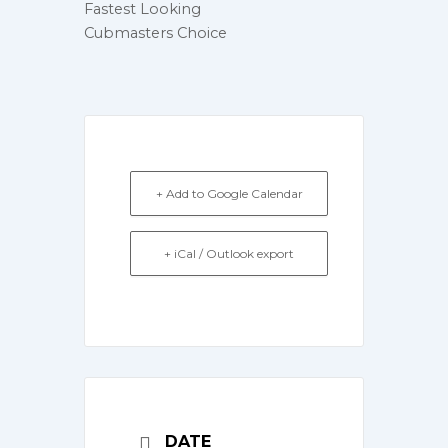
Fastest Looking
Cubmasters Choice
+ Add to Google Calendar
+ iCal / Outlook export
DATE