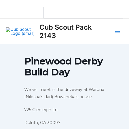
Skip
to
content
Main
Cub Scout Pack
Men
2143
Pinewood Derby
Build Day
We will meet in the driveway at Waruna
(Nilesha’s dad) Buwaneka’s house.
725 Glenleigh Ln
Duluth, GA 30097