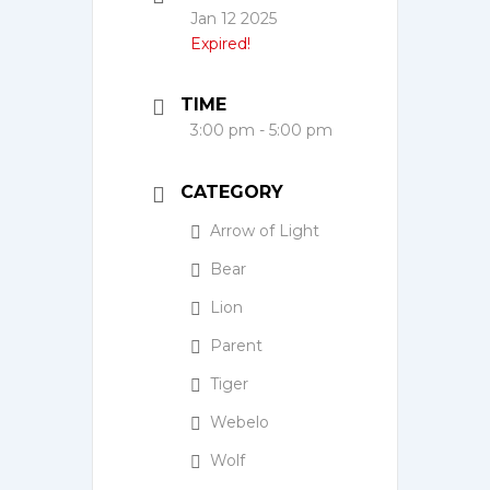
Jan 12 2025
Expired!
TIME
3:00 pm - 5:00 pm
CATEGORY
Arrow of Light
Bear
Lion
Parent
Tiger
Webelo
Wolf