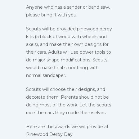
Anyone who has a sander or band saw,
please bring it with you.
Scouts will be provided pinewood derby
kits (a block of wood with wheels and
axels), and make their own designs for
their cars. Adults will use power tools to
do major shape modifications. Scouts
would make final smoothing with
normal sandpaper.
Scouts will choose their designs, and
decorate them. Parents should not be
doing most of the work. Let the scouts
race the cars they made themselves.
Here are the awards we will provide at
Pinewood Derby Day