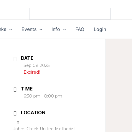
nks
Events
Info
FAQ
Login
DATE
Sep 08 2025
Expired!
TIME
6:30 pm - 8:00 pm
LOCATION
Johns Creek United Methodist