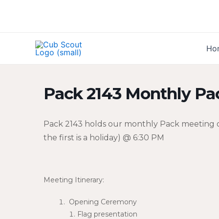
Skip
to
content
Ho
Pack 2143 Monthly Pa
Pack 2143 holds our monthly Pack meeting o
the first is a holiday) @ 6:30 PM
Meeting Itinerary:
Opening Ceremony
Flag presentation