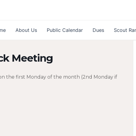
me
About Us
Public Calendar
Dues
Scout Ra
ck Meeting
n the first Monday of the month (2nd Monday if