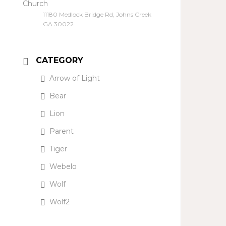
Church
11180 Medlock Bridge Rd, Johns Creek
GA 30022
CATEGORY
Arrow of Light
Bear
Lion
Parent
Tiger
Webelo
Wolf
Wolf2