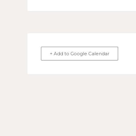
+ Add to Google Calendar