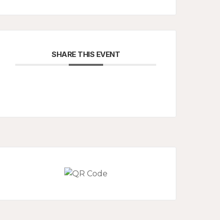
SHARE THIS EVENT