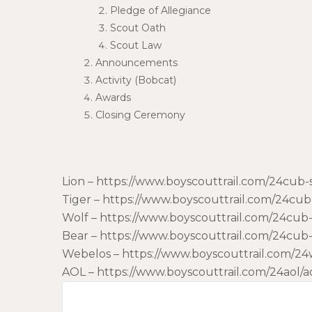
Pledge of Allegiance
Scout Oath
Scout Law
Announcements
Activity (Bobcat)
Awards
Closing Ceremony
Lion – https://www.boyscouttrail.com/24cub
Tiger – https://www.boyscouttrail.com/24cu
Wolf – https://www.boyscouttrail.com/24cu
Bear – https://www.boyscouttrail.com/24cu
Webelos – https://www.boyscouttrail.com/
AOL – https://www.boyscouttrail.com/24aol