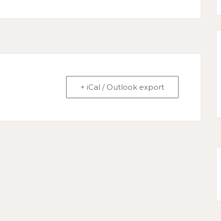
+ iCal / Outlook export