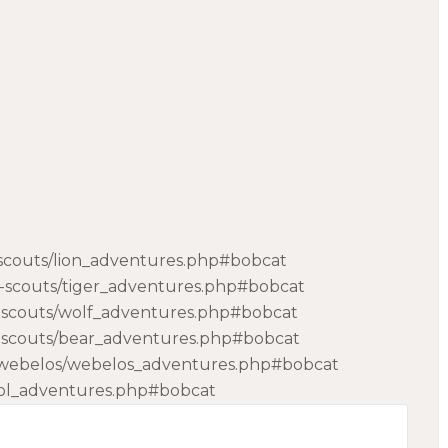
-scouts/lion_adventures.php#bobcat
b-scouts/tiger_adventures.php#bobcat
b-scouts/wolf_adventures.php#bobcat
b-scouts/bear_adventures.php#bobcat
24webelos/webelos_adventures.php#bobcat
/aol_adventures.php#bobcat