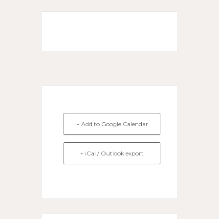
+ Add to Google Calendar
+ iCal / Outlook export