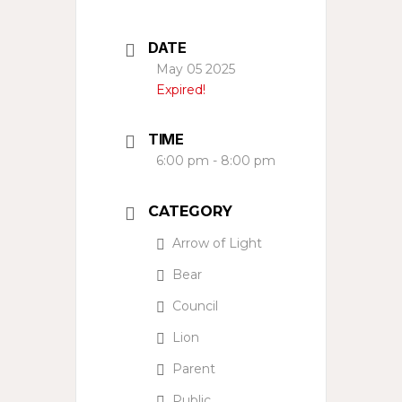
DATE
May 05 2025
Expired!
TIME
6:00 pm - 8:00 pm
CATEGORY
Arrow of Light
Bear
Council
Lion
Parent
Public