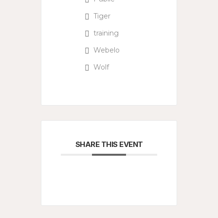
Tiger
training
Webelo
Wolf
SHARE THIS EVENT