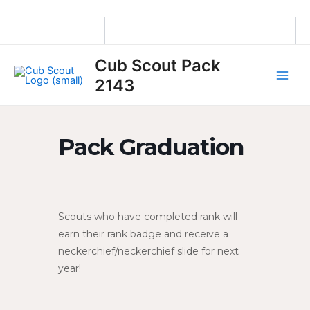
Skip
to
content
Main
Cub Scout Pack
Men
2143
Pack Graduation
Scouts who have completed rank will
earn their rank badge and receive a
neckerchief/neckerchief slide for next
year!