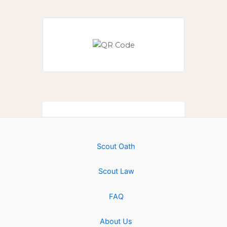
Scout Oath
Scout Law
FAQ
About Us