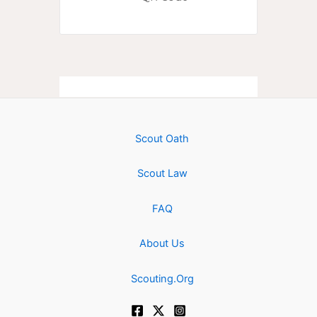
Scout Oath
Scout Law
FAQ
About Us
Scouting.Org