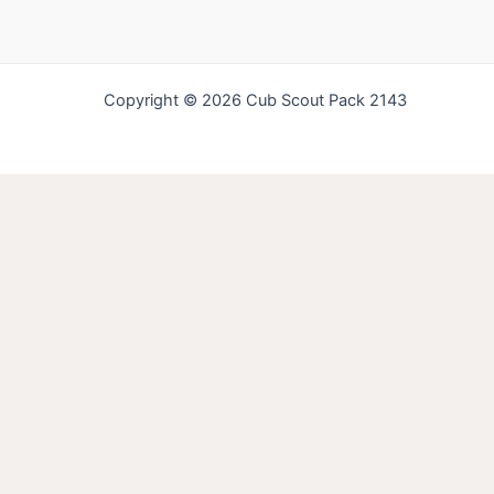
Copyright © 2026 Cub Scout Pack 2143