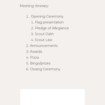
Meeting Itinerary:
Opening Ceremony
Flag presentation
Pledge of Allegiance
Scout Oath
Scout Law
Announcements
Awards
Pizza
Bingo/prizes
Closing Ceremony