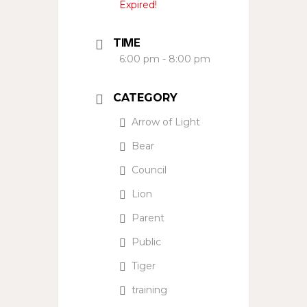
Expired!
TIME
6:00 pm - 8:00 pm
CATEGORY
Arrow of Light
Bear
Council
Lion
Parent
Public
Tiger
training