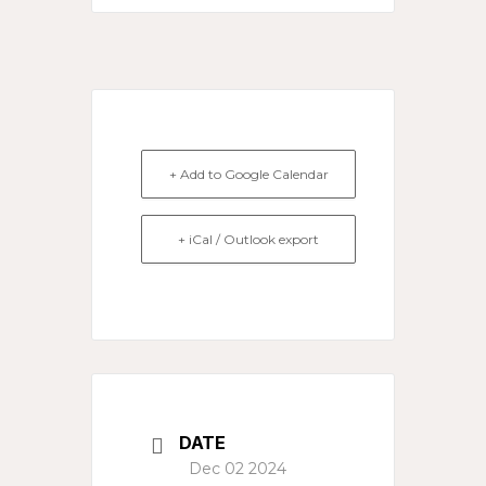
+ Add to Google Calendar
+ iCal / Outlook export
DATE
Dec 02 2024