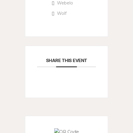
Webelo
Wolf
SHARE THIS EVENT