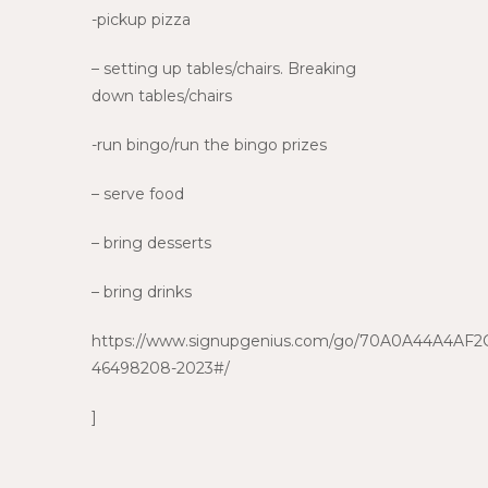
-pickup pizza
– setting up tables/chairs. Breaking
down tables/chairs
-run bingo/run the bingo prizes
– serve food
– bring desserts
– bring drinks
https://www.signupgenius.com/go/70A0A44A4AF2
46498208-2023#/
]