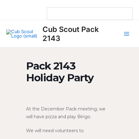
Skip
to
content
Main
Cub Scout Pack
Men
2143
Pack 2143
Holiday Party
At the December Pack meeting, we
will have pizza and play Bingo.
We will need volunteers to