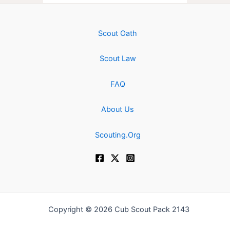
Scout Oath
Scout Law
FAQ
About Us
Scouting.Org
Copyright © 2026 Cub Scout Pack 2143