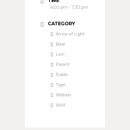
TIME
6:00 pm - 7:30 pm
CATEGORY
Arrow of Light
Bear
Lion
Parent
Public
Tiger
Webelo
Wolf