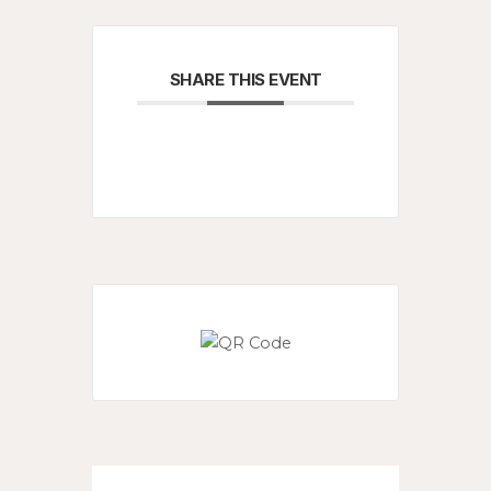
SHARE THIS EVENT