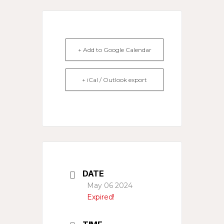
+ Add to Google Calendar
+ iCal / Outlook export
DATE
May 06 2024
Expired!