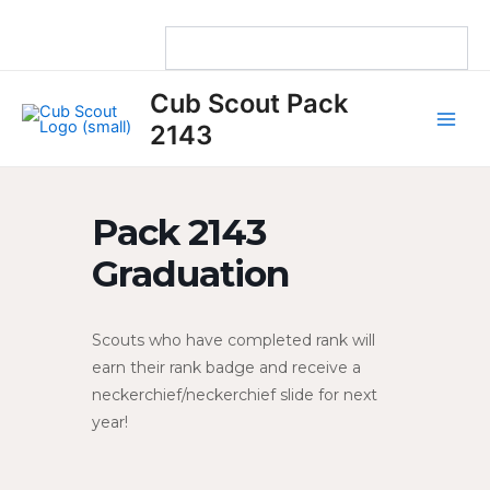
Skip
to
content
Main
Cub Scout Pack
Men
2143
Pack 2143
Graduation
Scouts who have completed rank will
earn their rank badge and receive a
neckerchief/neckerchief slide for next
year!