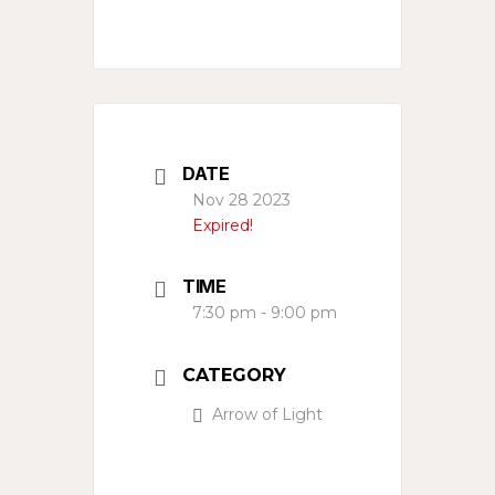
DATE
Nov 28 2023
Expired!
TIME
7:30 pm - 9:00 pm
CATEGORY
Arrow of Light