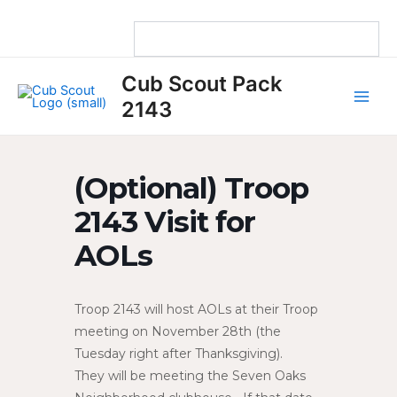
Skip
to
content
Main
Cub Scout Pack
Men
2143
(Optional) Troop
2143 Visit for
AOLs
Troop 2143 will host AOLs at their Troop
meeting on November 28th (the
Tuesday right after Thanksgiving).
They will be meeting the Seven Oaks