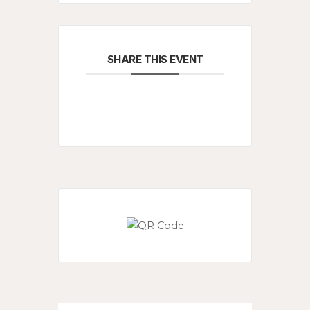
SHARE THIS EVENT