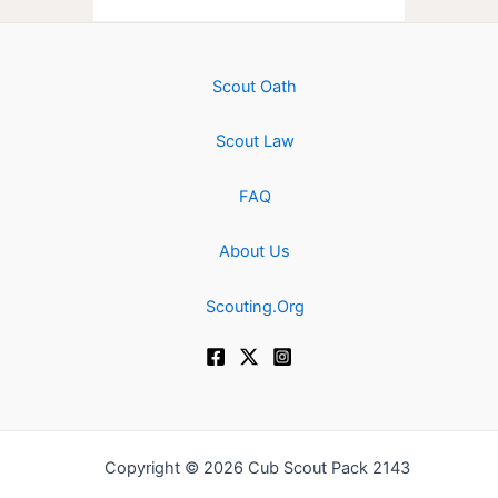
Scout Oath
Scout Law
FAQ
About Us
Scouting.Org
Copyright © 2026 Cub Scout Pack 2143