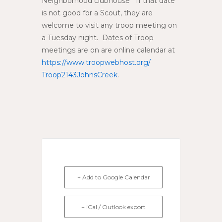
Neighborhood clubhouse If that date
is not good for a Scout, they are
welcome to visit any troop meeting on
a Tuesday night. Dates of Troop
meetings are on are online calendar at
https://www.troopwebhost.org/
Troop2143JohnsCreek
.
+ Add to Google Calendar
+ iCal / Outlook export