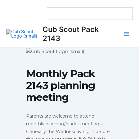
Skip
to
content
Main
Cub Scout Pack
Men
2143
Monthly Pack
2143 planning
meeting
Parents are welcome to attend
monthly planning/leader meetings.
Generally the Wednesday night before