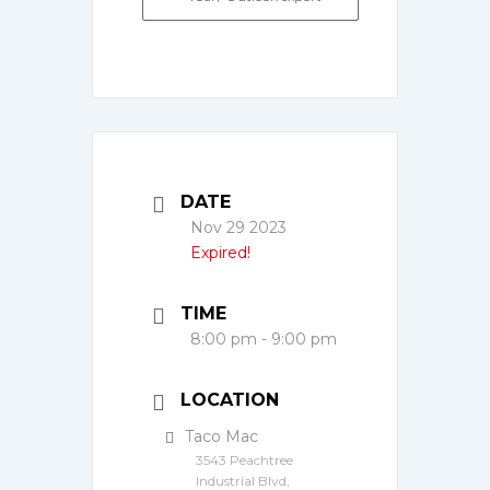
DATE
Nov 29 2023
Expired!
TIME
8:00 pm - 9:00 pm
LOCATION
Taco Mac
3543 Peachtree
Industrial Blvd,