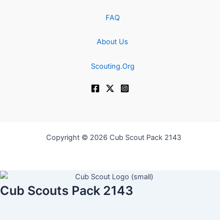
FAQ
About Us
Scouting.Org
Copyright © 2026 Cub Scout Pack 2143
Cub Scouts Pack 2143
Username