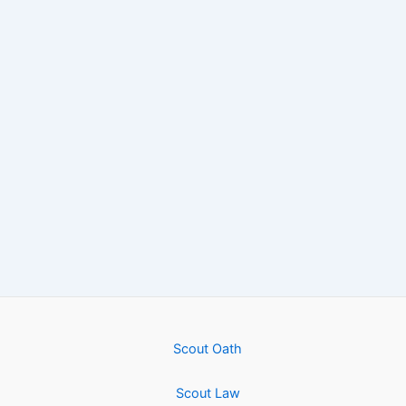
Scout Oath
Scout Law