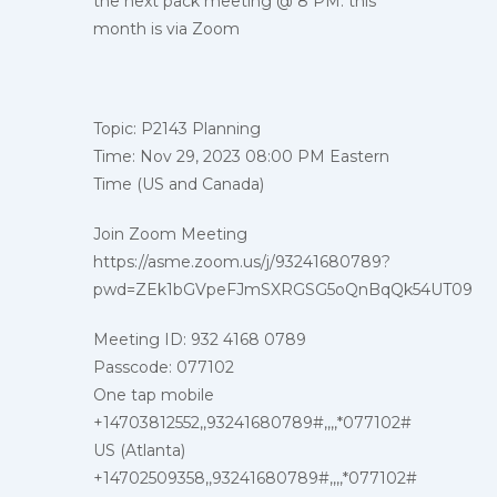
the next pack meeting @ 8 PM. this
month is via Zoom
Topic: P2143 Planning
Time: Nov 29, 2023 08:00 PM Eastern
Time (US and Canada)
Join Zoom Meeting
https://asme.zoom.us/j/93241680789?
pwd=ZEk1bGVpeFJmSXRGSG5oQnBqQk54UT09
Meeting ID: 932 4168 0789
Passcode: 077102
One tap mobile
+14703812552,,93241680789#,,,,*077102#
US (Atlanta)
+14702509358,,93241680789#,,,,*077102#