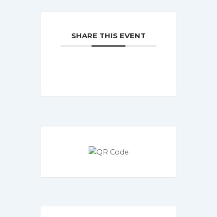
SHARE THIS EVENT