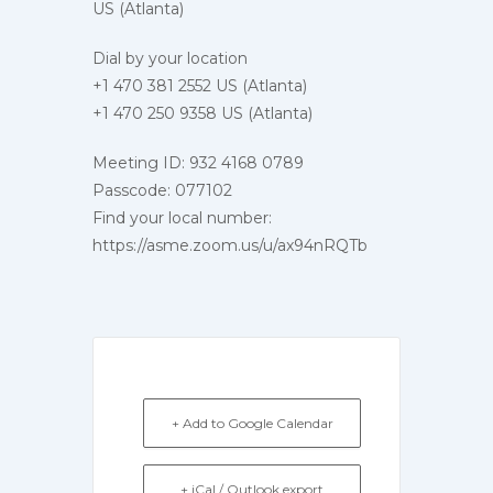
US (Atlanta)
Dial by your location
+1 470 381 2552 US (Atlanta)
+1 470 250 9358 US (Atlanta)
Meeting ID: 932 4168 0789
Passcode: 077102
Find your local number:
https://asme.zoom.us/u/ax94nRQTb
+ Add to Google Calendar
+ iCal / Outlook export