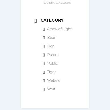
Duluth, GA 30096
CATEGORY
Arrow of Light
Bear
Lion
Parent
Public
Tiger
Webelo
Wolf