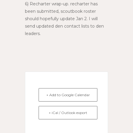
6) Recharter wrap-up. recharter has
been submitted, scoutbook roster
should hopefully update Jan 2. I will
send updated den contact lists to den
leaders.
+ Add to Google Calendar
+ iCal / Outlook export