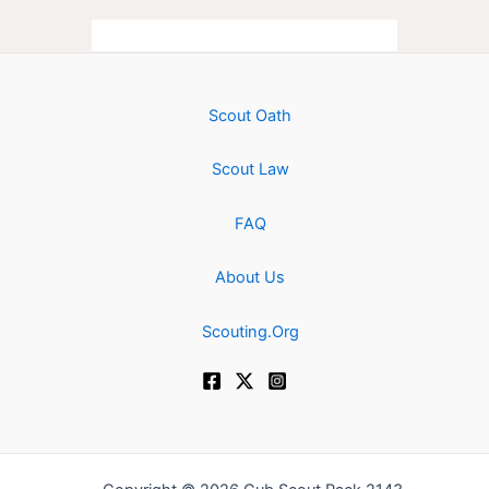
Scout Oath
Scout Law
FAQ
About Us
Scouting.Org