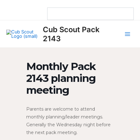
Skip
to
content
Main
Cub Scout Pack
Men
2143
Monthly Pack
2143 planning
meeting
Parents are welcome to attend
monthly planning/leader meetings.
Generally the Wednesday night before
the next pack meeting.