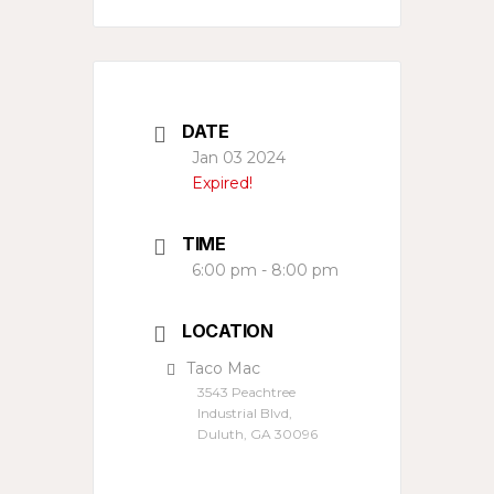
DATE
Jan 03 2024
Expired!
TIME
6:00 pm - 8:00 pm
LOCATION
Taco Mac
3543 Peachtree
Industrial Blvd,
Duluth, GA 30096