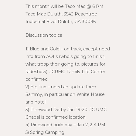
This month will be Taco Mac @ 6 PM
Taco Mac Duluth, 3543 Peachtree
Industrial Blvd, Duluth, GA 30096
Discussion topics
1) Blue and Gold – on track, except need
info from AOLs (who’s going to finish,
what troop their going to, pictures for
slideshow). JCUMC Family Life Center
confirmed
2) Big Trip – need an update form
Sammy, in particular on White House
and hotel.
3) Pinewood Derby Jan 19-20. JC UMC
Chapel is confirmed location
4) Pinewood build day – Jan 7, 2-4 PM
5) Spring Camping