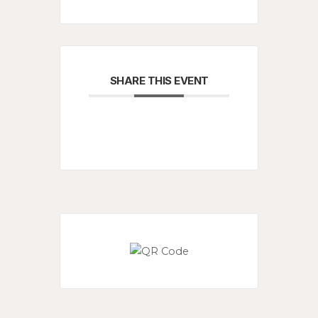
SHARE THIS EVENT