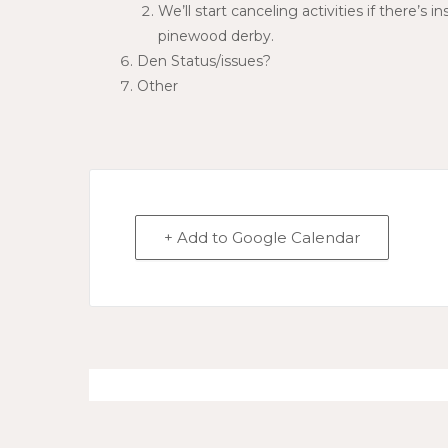
We’ll start canceling activities if there’s
pinewood derby.
Den Status/issues?
Other
+ Add to Google Calendar