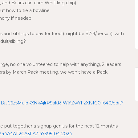
 and Bears can earn Whittling chip)
t how to tie a bowline
emony if needed
s and siblings to pay for food (might be $7-9/person), with
dult/sibling?
rge, no one volunteered to help with anything, 2 leaders
nteers by March Pack meeting, we won’t have a Pack
d/1DjJC6z5MujdKXNkAjlrP9akR1WjYZwYFzXfs1G0T640/edit?
ve put together a signup genius for the next 12 months.
0A44A4AF2CA3FA7-47395104-2024