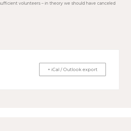
 insufficient volunteers – in theory we should have canceled
+ iCal / Outlook export