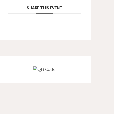
SHARE THIS EVENT