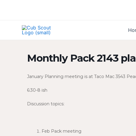
Skip
to
content
Ho
Monthly Pack 2143 pl
January Planning meeting is at Taco Mac 3543 Peac
6:30-8 ish
Discussion topics:
Feb Pack meeting