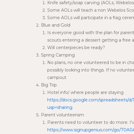
Knife safety/soap carving (AOLs, Webelos,
Some AOLs will teach a non Webelos Scou
Some AOLs will participate in a flag cer
Blue and Gold
Is everyone good with the plan for parent
scouts entering a dessert getting a free a
Will centerpieces be ready?
Spring Camping
No plans, no one volunteered to be in cha
possibly looking into things. If no volu
campout
Big Trip
Hotel info/ where people are staying
https://docs.google.com/spreadsheets/
usp=sharing
Parent volunteerism
Parents need to volunteer to do more. I’
https://www.signupgenius.com/go/70A