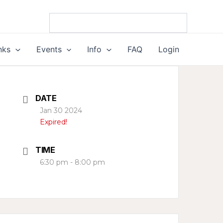
nks
Events
Info
FAQ
Login
DATE
Jan 30 2024
Expired!
TIME
6:30 pm - 8:00 pm