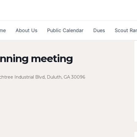
me
About Us
Public Calendar
Dues
Scout Ra
anning meeting
htree Industrial Blvd, Duluth, GA 30096