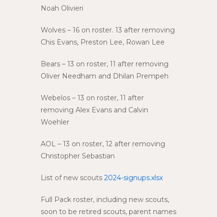
Noah Olivieri
Wolves – 16 on roster. 13 after removing
Chis Evans, Preston Lee, Rowan Lee
Bears – 13 on roster, 11 after removing
Oliver Needham and Dhilan Prempeh
Webelos – 13 on roster, 11 after
removing Alex Evans and Calvin
Woehler
AOL – 13 on roster, 12 after removing
Christopher Sebastian
List of new scouts
2024-signups.xlsx
Full Pack roster, including new scouts,
soon to be retired scouts, parent names