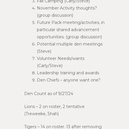
Fall Camping (Carly/Steve)
November Activity thoughts?
(group discussion)
Future Pack meeting/activities, in
particular shared advancement
opportunities. (group discussion)
Potential multiple den meetings
(Steve)
Volunteer Needs/wants
(Carly/Steve)
Leadership training and awards
Den Chiefs – anyone want one?
Den Count as of 9/27/24
Lions – 2 on roster, 2 tentative
(Treweeke, Shah)
Tigers – 14 on roster. 13 after removing