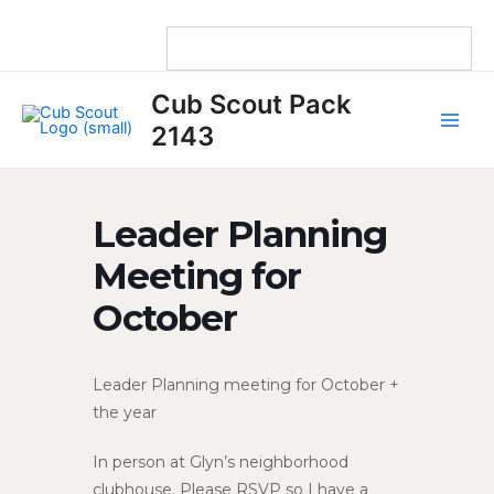
Skip
to
content
Main
Cub Scout Pack
Men
2143
Leader Planning
Meeting for
October
Leader Planning meeting for October +
the year
In person at Glyn’s neighborhood
clubhouse. Please RSVP so I have a