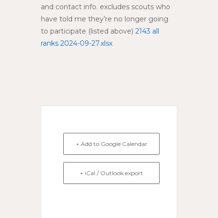
and contact info. excludes scouts who
have told me they’re no longer going
to participate (listed above)
2143 all
ranks 2024-09-27.xlsx
+ Add to Google Calendar
+ iCal / Outlook export