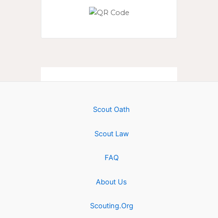
Scout Oath
Scout Law
FAQ
About Us
Scouting.Org