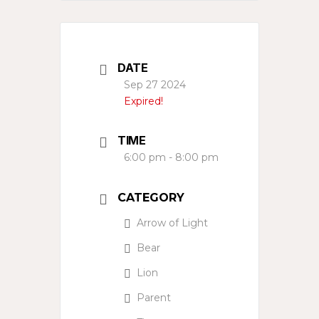
DATE
Sep 27 2024
Expired!
TIME
6:00 pm - 8:00 pm
CATEGORY
Arrow of Light
Bear
Lion
Parent