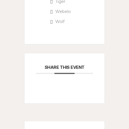
Tiger
Webelo
Wolf
SHARE THIS EVENT