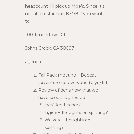
headcount. I’ll pick up Moe’s. Since it’s
not at a restaurant, BYOB if you want
to.
100 Timbertown Ct
Johns Creek, GA 30097
agenda
Fall Pack meeting – Bobcat
adventure for everyone (Glyn/Tiff)
Review of dens now that we
have scouts signed up
(Steve/Den Leaders)
Tigers – thoughts on splitting?
Wolves – thoughts on
splitting?