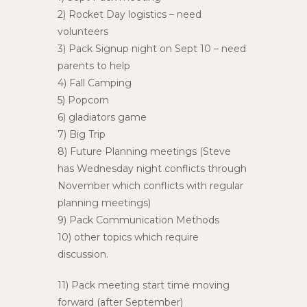
2) Rocket Day logistics – need
volunteers
3) Pack Signup night on Sept 10 – need
parents to help
4) Fall Camping
5) Popcorn
6) gladiators game
7) Big Trip
8) Future Planning meetings (Steve
has Wednesday night conflicts through
November which conflicts with regular
planning meetings)
9) Pack Communication Methods
10) other topics which require
discussion.
11) Pack meeting start time moving
forward (after September)