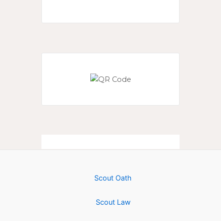
Scout Oath
Scout Law