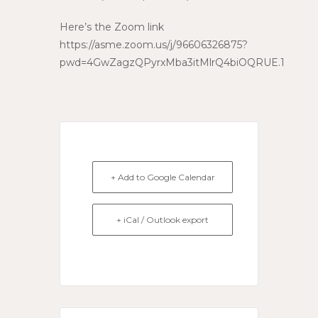
Here’s the Zoom link
https://asme.zoom.us/j/96606326875?
pwd=4GwZagzQPyrxMba3itMlrQ4biOQRUE.1
+ Add to Google Calendar
+ iCal / Outlook export