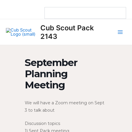
Skip
to
content
Main
Cub Scout Pack
Men
2143
September
Planning
Meeting
We will have a Zoom meeting on Sept
3 to talk about
Discussion topics
1) Sept Pack meeting