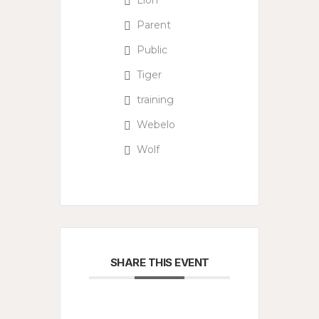
Lion
Parent
Public
Tiger
training
Webelo
Wolf
SHARE THIS EVENT