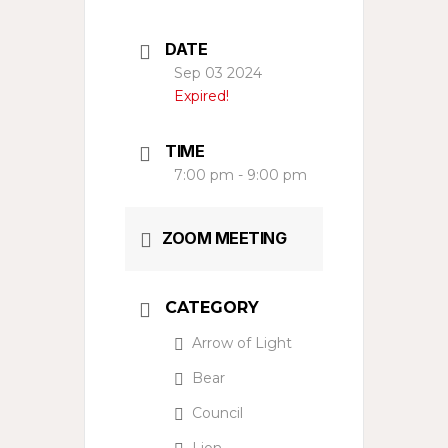
DATE
Sep 03 2024
Expired!
TIME
7:00 pm - 9:00 pm
ZOOM MEETING
CATEGORY
Arrow of Light
Bear
Council