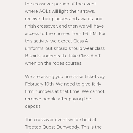
the crossover portion of the event
where AOLs will light their arrows,
receive their plaques and awards, and
finish crossover, and then we will have
access to the courses from 1-3 PM. For
this activity, we expect Class A
uniforms, but should should wear class
B shirts underneath. Take Class A off
when on the ropes courses.
We are asking you purchase tickets by
February 10th. We need to give fairly
firm numbers at that time. We cannot
remove people after paying the
deposit.
The crossover event will be held at
Treetop Quest Dunwoody. This is the