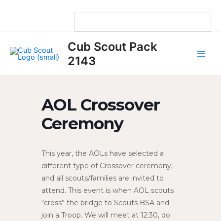
Skip
to
content
Main
Cub Scout Pack
Men
2143
AOL Crossover
Ceremony
This year, the AOLs have selected a
different type of Crossover ceremony,
and all scouts/families are invited to
attend. This event is when AOL scouts
“cross” the bridge to Scouts BSA and
join a Troop. We will meet at 12:30, do