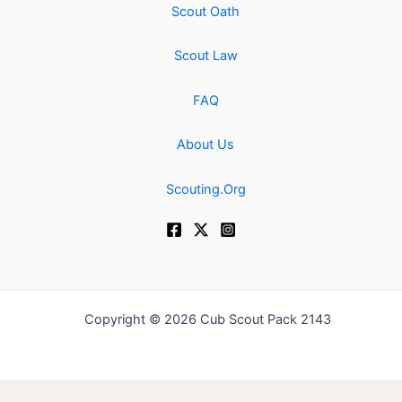
Scout Oath
Scout Law
FAQ
About Us
Scouting.Org
Copyright © 2026 Cub Scout Pack 2143