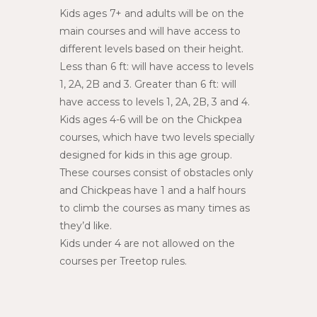
Kids ages 7+ and adults will be on the
main courses and will have access to
different levels based on their height.
Less than 6 ft: will have access to levels
1, 2A, 2B and 3. Greater than 6 ft: will
have access to levels 1, 2A, 2B, 3 and 4.
Kids ages 4-6 will be on the Chickpea
courses, which have two levels specially
designed for kids in this age group.
These courses consist of obstacles only
and Chickpeas have 1 and a half hours
to climb the courses as many times as
they’d like.
Kids under 4 are not allowed on the
courses per Treetop rules.