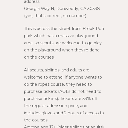
address
Georgia Way N, Dunwoody, GA 30338
(yes, that’s correct, no number)
This is across the street from Brook Run
park which has a massive playground
area, so scouts are welcome to go play
on the playground when they’re done
on the courses.
All scouts, siblings, and adults are
welcome to attend. If anyone wants to
do the ropes course, they need to
purchase tickets (AOLs do not need to
purchase tickets). Tickets are 33% off
the regular admission price, and
includes gloves and 2 hours of access to
the courses.
Anyone age 12+ (older siblings or adults)