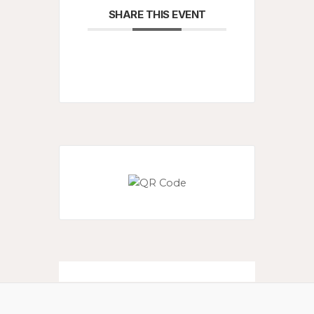
SHARE THIS EVENT