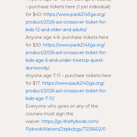
– purchase tickets here (1 per individual)
for $40:
https://www.pack2143ga.org/
product/2026-aol-crossover-
ticket-for-
kids-12-and-older-
and-adults/
Anyone age 4-6- purchase tickets here
for $30:
https://www.pack2143ga.org/
product/2026-aol-crossover-
ticket-for-
kids-age-6-and-
under-treetop-quest-
dunwoody/
Anyone age 7-11 – purchase tickets here
for $17:
https://www.pack2143ga.org/
product/2026-aol-crossover-
ticket-for-
kids-age-7-11/
Everyone who goes on any of the
courses must sign the
waiver:
https://go.theflybook.com/
FlybookWaivers/2zpkcbgy/
7236602/0