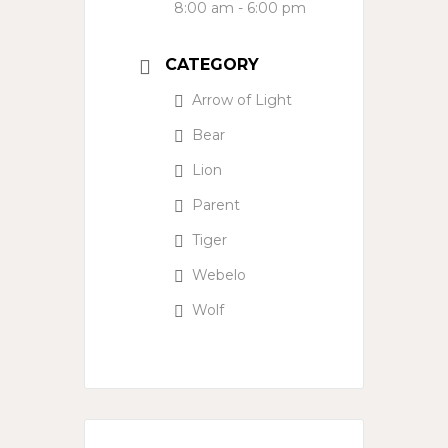
8:00 am - 6:00 pm
CATEGORY
Arrow of Light
Bear
Lion
Parent
Tiger
Webelo
Wolf