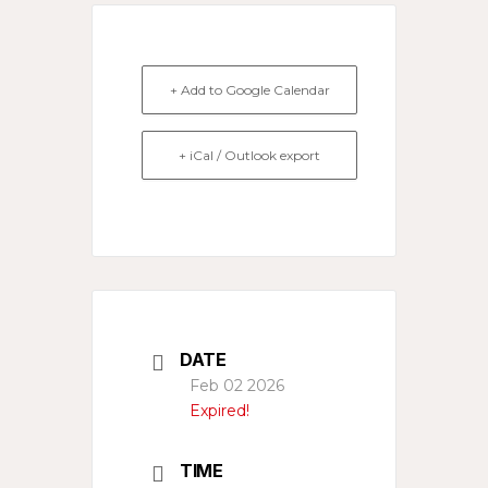
+ Add to Google Calendar
+ iCal / Outlook export
DATE
Feb 02 2026
Expired!
TIME