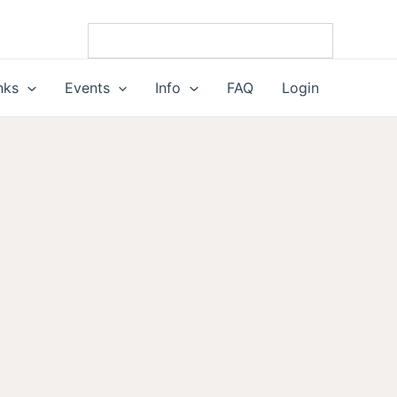
nks
Events
Info
FAQ
Login