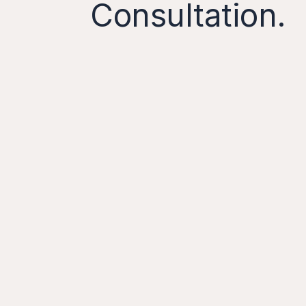
Consultation.