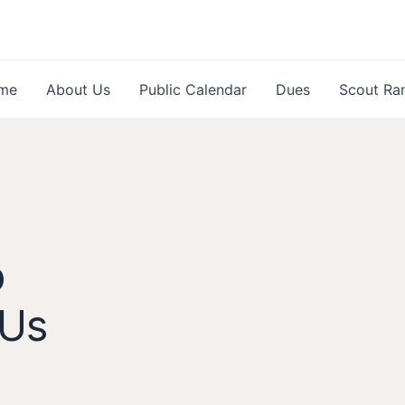
me
About Us
Public Calendar
Dues
Scout Ra
o
 Us